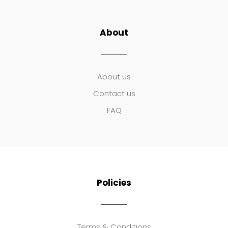
About
About us
Contact us
FAQ
Policies
Terms & Conditions