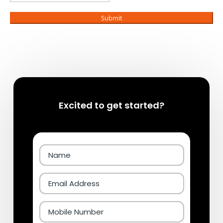
Submit
Excited to get started?