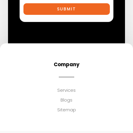
SUBMIT
Company
Services
Blogs
Sitemap