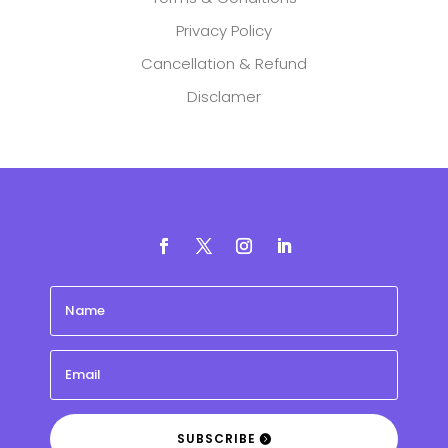
Privacy Policy
Cancellation & Refund
Disclamer
SUBSCRIBE