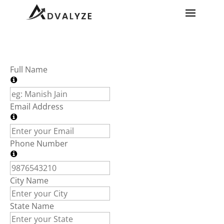
Full Name
Email Address
Phone Number
City Name
State Name