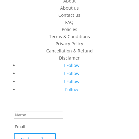
About
About us
Contact us
FAQ
Policies
Terms & Conditions
Privacy Policy
Cancellation & Refund
Disclamer
Follow
Follow
Follow
Follow
Success!