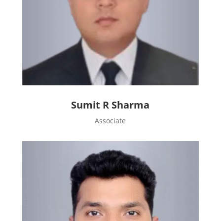
Sumit R Sharma
Associate