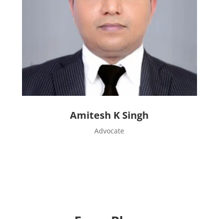
Amitesh K Singh
Advocate