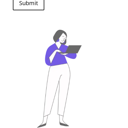
Submit