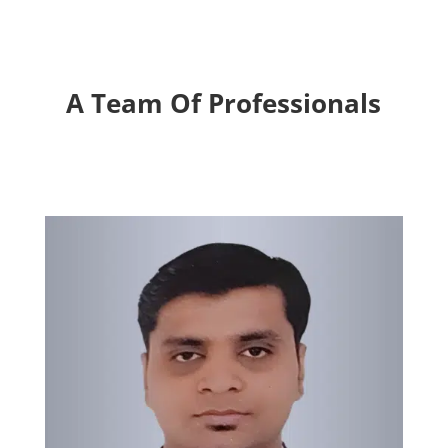
A Team Of Professionals