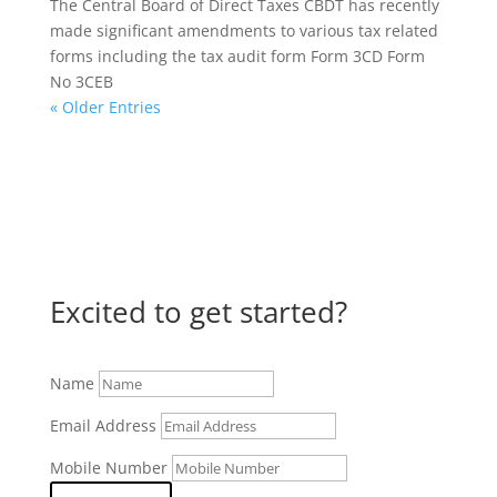
The Central Board of Direct Taxes CBDT has recently
made significant amendments to various tax related
forms including the tax audit form Form 3CD Form
No 3CEB
« Older Entries
Excited to get started?
Name
Email Address
Mobile Number