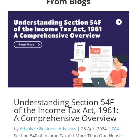
From Blogs
Understanding Section 54F
of the Income Tax Act, 1961:
A Comprehensive Overview
by
Advalyze Business Advisors
|
23 Apr, 2024
|
TAX
Section 54F of Income Tax Act More Than One House: