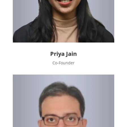
Priya Jain
Co-Founder