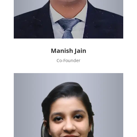
Manish Jain
Co-Founder