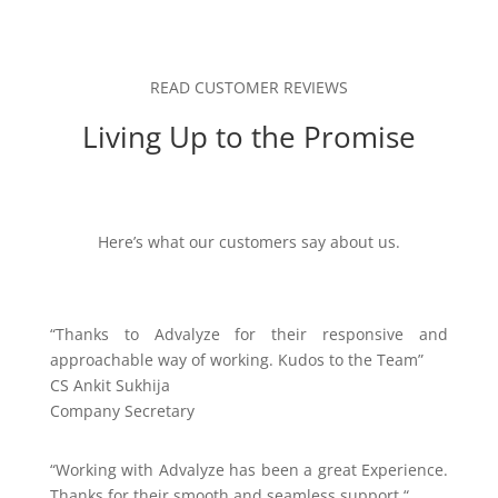
READ CUSTOMER REVIEWS
Living Up to the Promise
Here’s what our customers say about us.
“
Thanks to Advalyze for their responsive and
approachable way of working. Kudos to the Team”
CS Ankit Sukhija
Company Secretary
“
Working with Advalyze has been a great Experience.
Thanks for their smooth and seamless support.
“