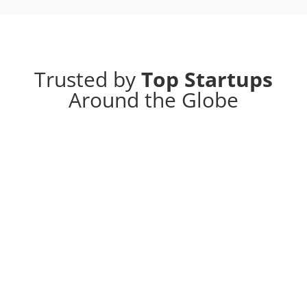
Trusted by
Top Startups
Around the Globe