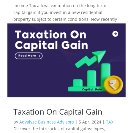
Income Tax allows exemption on the long term
capital gain if you invest in a new residential
property subject to certain conditions. Now recently
ITAT Delhi has allowed multiple-year exemption.
Taxation On Capital Gain
by
Advalyze Business Advisors
|
5 Apr, 2024
|
TAX
Discover the intricacies of capital gains: types,