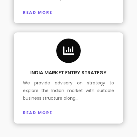
READ MORE

INDIA MARKET ENTRY STRATEGY
We provide advisory on strategy to
explore the Indian market with suitable
business structure along…
READ MORE