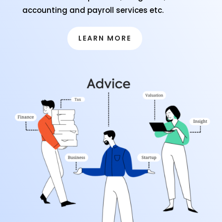
accounting and payroll services etc.
LEARN MORE