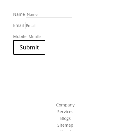
Name
Email
Mobile
Submit
Company
Services
Blogs
Sitemap