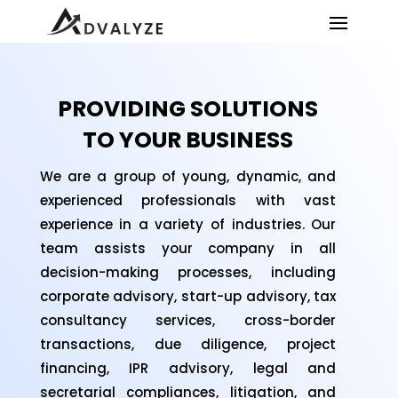
PROVIDING SOLUTIONS
TO YOUR BUSINESS
We are a group of young, dynamic, and
experienced professionals with vast
experience in a variety of industries. Our
team assists your company in all
decision-making processes, including
corporate advisory, start-up advisory, tax
consultancy services, cross-border
transactions, due diligence, project
financing, IPR advisory, legal and
secretarial compliances, litigation, and