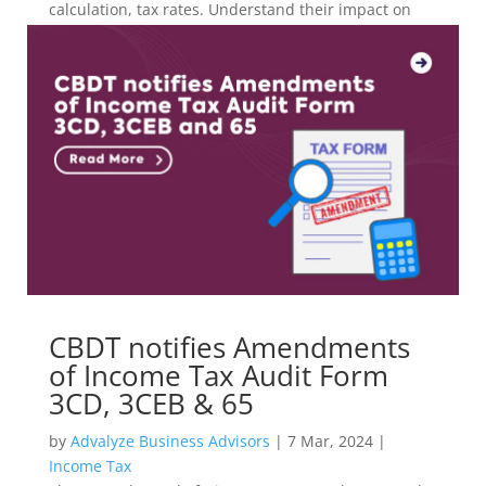
calculation, tax rates. Understand their impact on
investment strategies with Advalyze.
CBDT notifies Amendments
of Income Tax Audit Form
3CD, 3CEB & 65
by
Advalyze Business Advisors
|
7 Mar, 2024
|
Income Tax