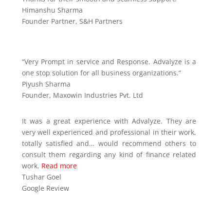
Himanshu Sharma
Founder Partner
,
S&H Partners
“
Very Prompt in service and Response. Advalyze is a
one stop solution for all business organizations.
“
Piyush Sharma
Founder
,
Maxowin Industries Pvt. Ltd
It was a great experience with Advalyze. They are
very well experienced and professional in their work,
totally satisfied and
…
would recommend others to
consult them regarding any kind of finance related
work.
Read more
Tushar Goel
Google Review