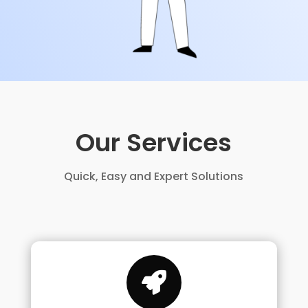
Our Services
Quick, Easy and Expert Solutions
