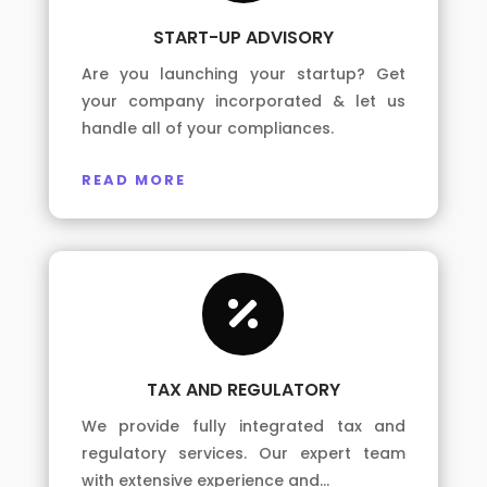
START-UP ADVISORY
Are you launching your startup? Get
your company incorporated & let us
handle all of your compliances.
READ MORE

TAX AND REGULATORY
We provide fully integrated tax and
regulatory services. Our expert team
with extensive experience and…