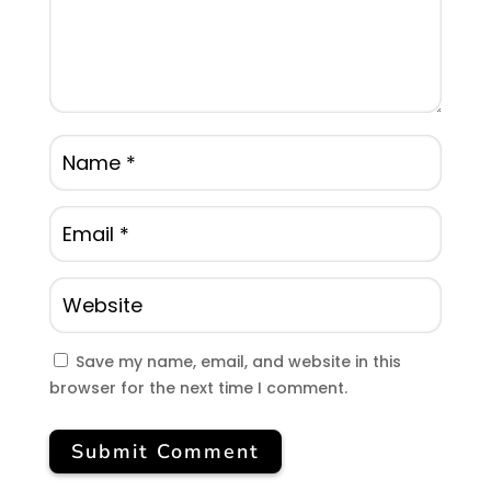
Save my name, email, and website in this
browser for the next time I comment.
Submit Comment