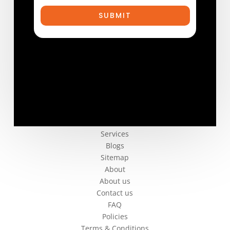
SUBMIT
Company
Services
Blogs
Sitemap
About
About us
Contact us
FAQ
Policies
Terms & Conditions