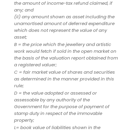
the amount of income-tax refund claimed, if
any; and
(ii)
any amount shown as asset including the
unamortised amount of deferred expenditure
which does not represent the value of any
asset;
B = the price which the jewellery and artistic
work would fetch if sold in the open market on
the basis of the valuation report obtained from
a registered valuer;
C = fair market value of shares and securities
as determined in the manner provided in this
rule;
D = the value adopted or assessed or
assessable by any authority of the
Government for the purpose of payment of
stamp duty in respect of the immovable
property;
L= book value of liabilities shown in the