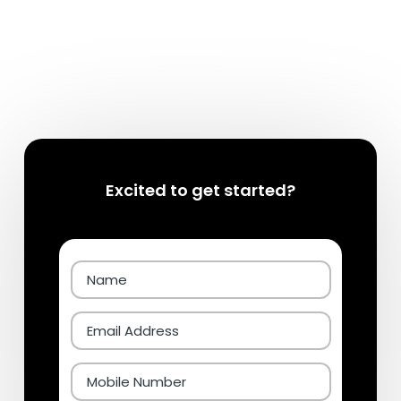
Excited to get started?