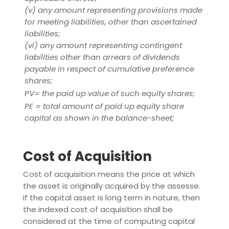
(v) any amount representing provisions made
for meeting liabilities, other than ascertained
liabilities;
(vi) any amount representing contingent
liabilities other than arrears of dividends
payable in respect of cumulative preference
shares;
PV= the paid up value of such equity shares;
PE = total amount of paid up equity share
capital as shown in the balance-sheet;
Cost of Acquisition
Cost of acquisition means the price at which
the asset is originally acquired by the assesse.
If the capital asset is long term in nature, then
the indexed cost of acquisition shall be
considered at the time of computing capital