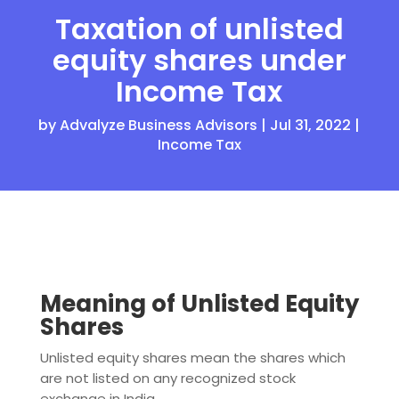
Taxation of unlisted
equity shares under
Income Tax
by
Advalyze Business Advisors
|
Jul 31, 2022
|
Income Tax
Meaning of Unlisted Equity
Shares
Unlisted equity shares mean the shares which
are not listed on any recognized stock
exchange in India.