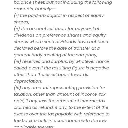
balance sheet, but not including the following
amounts, namely:—
(i)
the paid-up capital in respect of equity
shares;
(ii)
the amount set apart for payment of
dividends on preference shares and equity
shares where such dividends have not been
declared before the date of transfer at a
general body meeting of the company;
(iii) reserves and surplus, by whatever name
called, even if the resulting figure is negative,
other than those set apart towards
depreciation;
(iv) any amount representing provision for
taxation, other than amount of income-tax
paid, if any, less the amount of income-tax
claimed as refund, if any, to the extent of the
excess over the tax payable with reference to
the book profits in accordance with the law
applicable thereto;