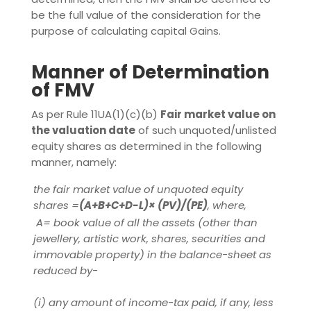
be the full value of the consideration for the
purpose of calculating capital Gains.
Manner of Determination
of FMV
As per Rule 11UA(1)(c)(b)
Fair market value on
the valuation date
of such unquoted/unlisted
equity shares as determined in the following
manner, namely:
the fair market value of unquoted equity
shares =
(A+B+C+D-L)× (PV)/(PE)
, where,
A= book value of all the assets (other than
jewellery, artistic work, shares, securities and
immovable property) in the balance-sheet as
reduced by-
(i)
any amount of income-tax paid, if any, less