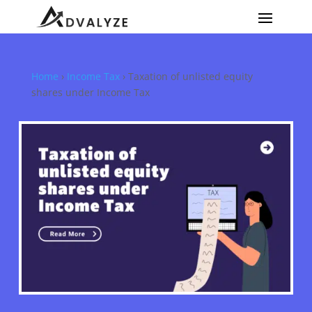
Home
›
Income Tax
›
Taxation of unlisted equity
shares under Income Tax