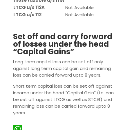
those taxable u/s 111A
LTCG u/s 112A
Not Available
LTCG u/s 112
Not Available
Set off and carry forward
of losses under the head
“Capital Gains”
Long term capital loss can be set off only
against long term capital gain and remaining
loss can be carried forward upto 8 years.
Short term capital loss can be set off against
income under the head “Capital Gain” (i.e. can
be set off against LTCG as well as STCG) and
remaining loss can be carried forward upto 8
years.