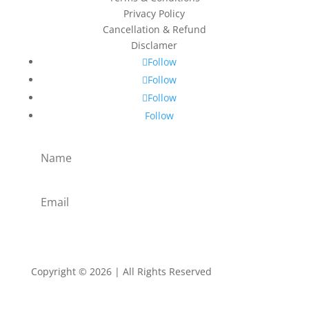
Privacy Policy
Cancellation & Refund
Disclamer
Follow
Follow
Follow
Follow
Subscribe
Copyright © 2026 | All Rights Reserved