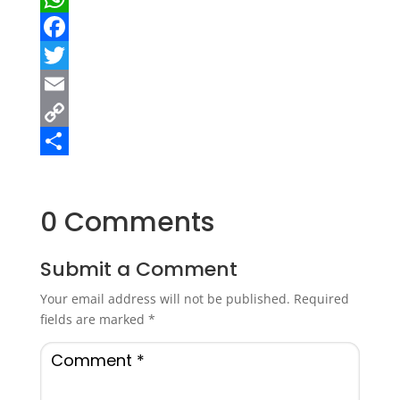
WhatsApp
Facebook
Twitter
Email
Copy
Link
Share
0 Comments
Submit a Comment
Your email address will not be published.
Required
fields are marked
*