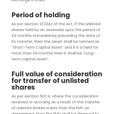
Period of holding
As per section 2(42A) of the Act, if the unlisted
shares held by an assessee upto the period of
24 months immediately preceding the date of
its transfer, then the asset shall be termed as
“Short-Term Capital Asset” and if it is held for
more than 24 months then it shall be “Long-
term capital asset”.
Full value of consideration
for transfer of unlisted
shares
As per section 50CA, where the consideration
received or accruing as a result of the transfer
of unlisted shares is less than the FMV as
determined, then the FMV shall be deemed to