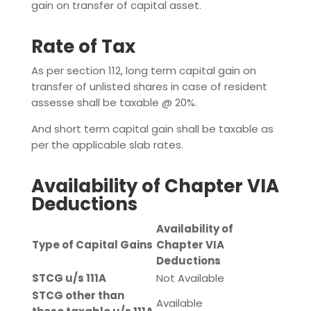
gain on transfer of capital asset.
Rate of Tax
As per section 112, long term capital gain on
transfer of unlisted shares in case of resident
assesse shall be taxable @ 20%.
And short term capital gain shall be taxable as
per the applicable slab rates.
Availability of Chapter VIA
Deductions
Availability of
Type of Capital Gains
Chapter VIA
Deductions
STCG u/s 111A
Not Available
STCG other than
Available