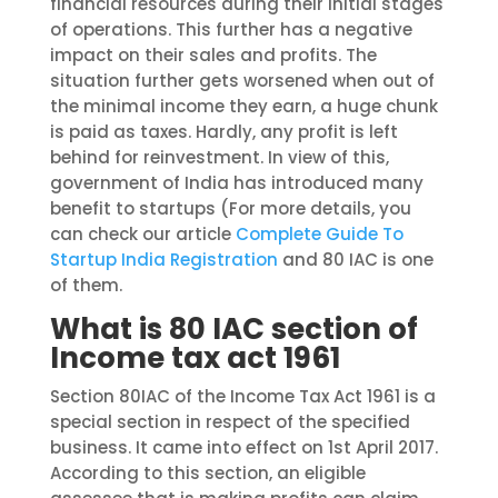
financial resources during their initial stages
of operations. This further has a negative
impact on their sales and profits. The
situation further gets worsened when out of
the minimal income they earn, a huge chunk
is paid as taxes. Hardly, any profit is left
behind for reinvestment. In view of this,
government of India has introduced many
benefit to startups (
F
or more
details,
you
can
check our article
Complete Guide To
Startup India Registration
and 80 IAC is one
of them.
What is 80 IAC section of
Income tax act 1961
Section 80IAC of the Income Tax Act 1961 is a
special section in respect of the specified
business. It came into effect on 1st April 2017.
According to this section, an eligible