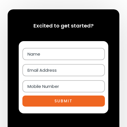
Excited to get started?
SUBMIT