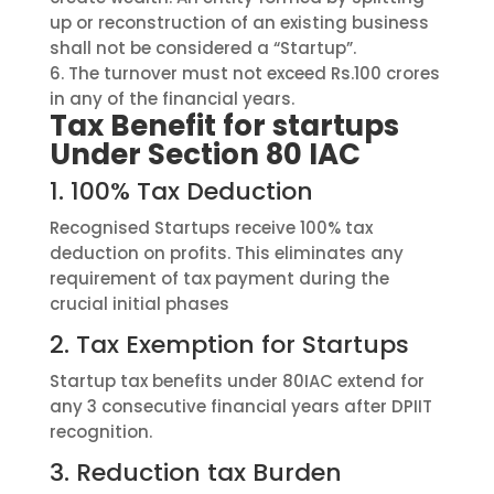
up or reconstruction of an existing business
shall not be considered a “Startup”.
6.
The turnover must not exceed Rs.100 crores
in
any of
the
f
inancial
y
ear
s
.
Tax Benefit for startups
Under Section 80 IAC
1.
100% Tax Deduction
Recognised Startups receive 100% tax
deduction on profits. This eliminates any
requirement of tax payment during the
crucial initial phases
2.
Tax Exemption for Startups
Startup tax benefits under 80IAC extend for
any 3 consecutive financial years after DPIIT
recognition.
3.
Reduction tax Burden