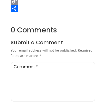
Email
Copy
Link
Share
0 Comments
Submit a Comment
Your email address will not be published.
Required
fields are marked
*