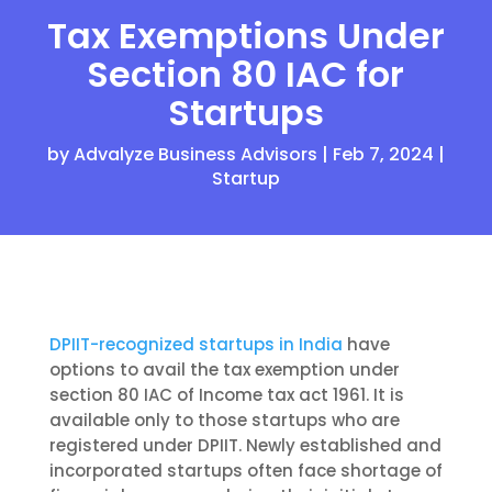
Tax Exemptions Under
Section 80 IAC for
Startups
by
Advalyze Business Advisors
|
Feb 7, 2024
|
Startup
DPIIT-recognized startups in India
have
options to avail the tax exemption under
section 80 IAC of Income tax act 1961.
It is
available
only
to those startups who are
registered under DPIIT. Newly established and
incorporated startups often face shortage of