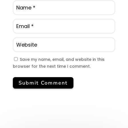
Save my name, email, and website in this
browser for the next time I comment.
Submit Comment