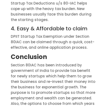
Startup Tax Deductions u/s 80-IAC helps
cope up with the heavy tax burden. New
businesses usually face this burden during
the starting stages.
4.
Easy & Affordable to claim
DPIIT Startup Tax Exemption under Section
80IAC can be claimed through a quick, cost-
effective, and online application process.
Conclusion
S
ection
80IAC has been introduced by
government of India to provide tax benefit
for newly startups which help them to grow
their business and re-invest their money into
the business for exponential growth. The
purpose is to promote startups so that more
employment
and wealth can be generated.
Also, the options to choose from which years