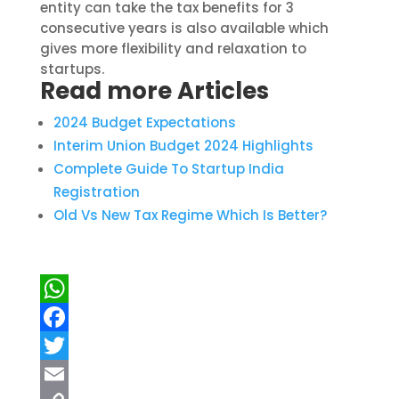
entity can take the tax benefits for 3
consecutive years
is also available which
gives more flexibility and relaxation to
startups.
Read more Articles
2024 Budget Expectations
Interim Union Budget 2024 Highlights
Complete Guide
To
Startup India
Registration
Old Vs New Tax Regime Which Is Better?
WhatsApp
Facebook
Twitter