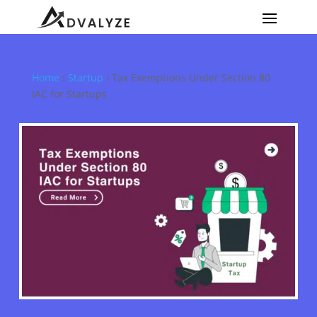
Home
›
Startup
›
Tax Exemptions Under Section 80
IAC for Startups