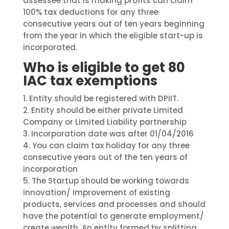
assessee that is making profits can claim
100% tax deductions for any three
consecutive years out of ten years beginning
from the year in which the eligible start-up is
incorporated.
Who is eligible to get 80
IAC tax exemptions
1.
Entity should be registered with DPIIT.
2.
Entity should be either private Limited
Company or Limited Liability partnership
3.
Incorporation date was after 01/04/2016
4.
You can claim tax
holiday
for any three
consecutive years out of the ten years of
incorporation
5.
The Startup should be working towards
innovation/ improvement of existing
products, services and processes and should
have the potential to generate employment/
create wealth. An entity formed by splitting