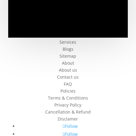
Company
Services
Blogs
Sitemap
About
About us
Contact us
FAQ
Policies
Terms & Conditions
Privacy Policy
Cancellation & Refund
Disclamer
Follow
Follow