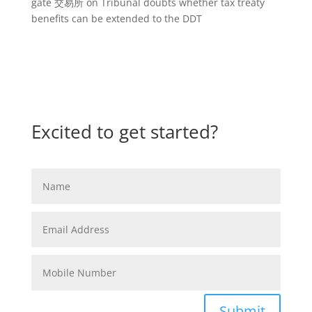
gate 交易所
on
Tribunal doubts whether tax treaty
benefits can be extended to the DDT
Excited to get started?
Submit