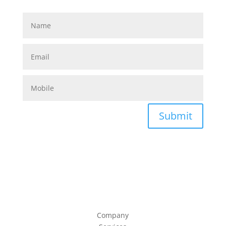
Submit
Company