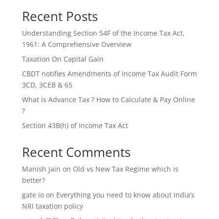
Recent Posts
Understanding Section 54F of the Income Tax Act,
1961: A Comprehensive Overview
Taxation On Capital Gain
CBDT notifies Amendments of Income Tax Audit Form
3CD, 3CEB & 65
What is Advance Tax ? How to Calculate & Pay Online
?
Section 43B(h) of Income Tax Act
Recent Comments
Manish Jain
on
Old vs New Tax Regime which is
better?
gate io
on
Everything you need to know about India’s
NRI taxation policy