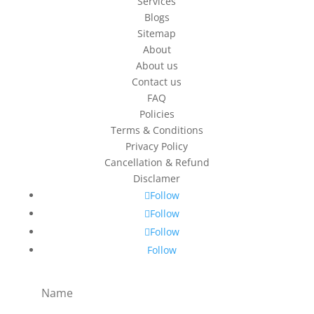
Services
Blogs
Sitemap
About
About us
Contact us
FAQ
Policies
Terms & Conditions
Privacy Policy
Cancellation & Refund
Disclamer
Follow
Follow
Follow
Follow