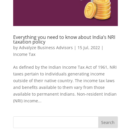
Everything you need to know about India’s NRI
taxation policy
by
Advalyze Business Advisors
|
15 Jul, 2022
|
Income Tax
As defined by the Indian Income Tax Act of 1961, NRI
taxes pertain to individuals generating income
outside of their native country. The income tax laws
and benefits available to them vary from those
available to permanent Indians. Non-resident Indian
(NRI) income...
Search