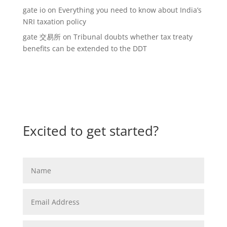
gate io
on
Everything you need to know about India’s
NRI taxation policy
gate 交易所
on
Tribunal doubts whether tax treaty
benefits can be extended to the DDT
Excited to get started?