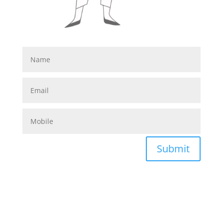
Submit