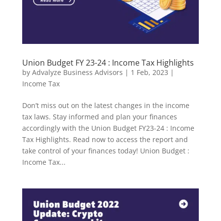
Union Budget FY 23-24 : Income Tax Highlights
by
Advalyze Business Advisors
|
1 Feb, 2023
|
Income Tax
Don’t miss out on the latest changes in the income
tax laws. Stay informed and plan your finances
accordingly with the Union Budget FY23-24 : Income
Tax Highlights. Read now to access the report and
take control of your finances today! Union Budget :
Income Tax...