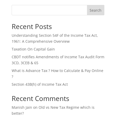
Search
Recent Posts
Understanding Section 54F of the Income Tax Act,
1961: A Comprehensive Overview
Taxation On Capital Gain
CBDT notifies Amendments of Income Tax Audit Form
3CD, 3CEB & 65
What is Advance Tax ? How to Calculate & Pay Online
?
Section 43B(h) of Income Tax Act
Recent Comments
Manish Jain
on
Old vs New Tax Regime which is
better?