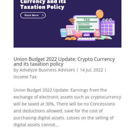
Union Budget 2022 Update: Crypto Currency
and its taxation policy
by
Advalyze Business Advisors
|
14 Jul, 2022
|
Income Tax
Union Budget 2022 Update: Earnings from the
exchange of electronic assets such as cryptocurrency
will be taxed at 30%. There will be no Concessions
and deductions allowed, save for the cost of
purchasing digital assets. Losses on the selling of
digital assets cannot...