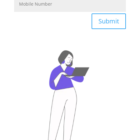
Submit