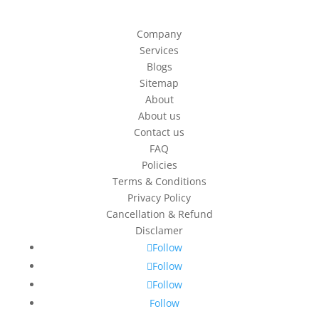
Company
Services
Blogs
Sitemap
About
About us
Contact us
FAQ
Policies
Terms & Conditions
Privacy Policy
Cancellation & Refund
Disclamer
Follow
Follow
Follow
Follow