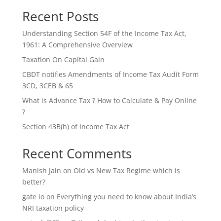
Recent Posts
Understanding Section 54F of the Income Tax Act,
1961: A Comprehensive Overview
Taxation On Capital Gain
CBDT notifies Amendments of Income Tax Audit Form
3CD, 3CEB & 65
What is Advance Tax ? How to Calculate & Pay Online
?
Section 43B(h) of Income Tax Act
Recent Comments
Manish Jain
on
Old vs New Tax Regime which is
better?
gate io
on
Everything you need to know about India’s
NRI taxation policy