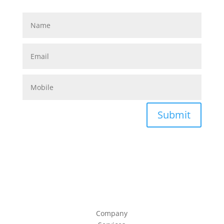
Submit
Company