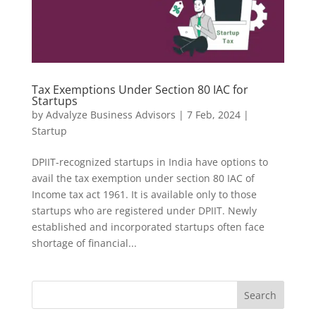
Tax Exemptions Under Section 80 IAC for
Startups
by
Advalyze Business Advisors
|
7 Feb, 2024
|
Startup
DPIIT-recognized startups in India have options to
avail the tax exemption under section 80 IAC of
Income tax act 1961. It is available only to those
startups who are registered under DPIIT. Newly
established and incorporated startups often face
shortage of financial...
Search