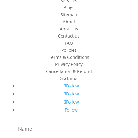
Services
Blogs
Sitemap
About
About us
Contact us
FAQ
Policies
Terms & Conditions
Privacy Policy
Cancellation & Refund
Disclamer
Follow
Follow
Follow
Follow