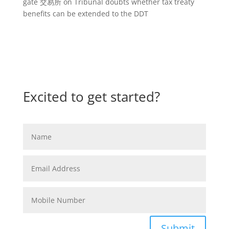
gate 交易所
on
Tribunal doubts whether tax treaty
benefits can be extended to the DDT
Excited to get started?
Submit